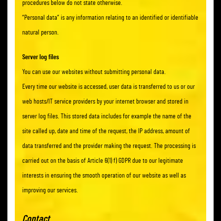
procedures below do not state otherwise.
“Personal data” is any information relating to an identified or identifiable
natural person.
Server log files
You can use our websites without submitting personal data.
Every time our website is accessed, user data is transferred to us or our
web hosts/IT service providers by your internet browser and stored in
server log files. This stored data includes for example the name of the
site called up, date and time of the request, the IP address, amount of
data transferred and the provider making the request. The processing is
carried out on the basis of Article 6(1) f) GDPR due to our legitimate
interests in ensuring the smooth operation of our website as well as
improving our services.
Contact