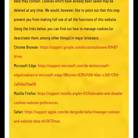
data they contain. Cookies which have already been saved may be
deleted at any time. We would, however, like to point out that this may
prevent you from making full use of all the functions of this website.
Using the links below, you can find out how to manage cookies (or
deactivate them, among other things) in major browsers:
Chrome Browser:
https://support.google.com/accounts/answer/61416?
hl=en
Microsoft Edge:
https://support.microsoft.com/de-de/microsoft-
edge/cookies-in-microsoft-edge-lB6schen-63947406-40ac-c3b8-57b9-
2a946a29ae09
Mozilla Firefox:
https://support.mozilla.org/en-US/kb/enable-and-disable-
cookies-website-preferences
Safari:
https://support.apple.com/de-de/guide/safari/manage-cookies-
and-website-data-sfri11471/mac