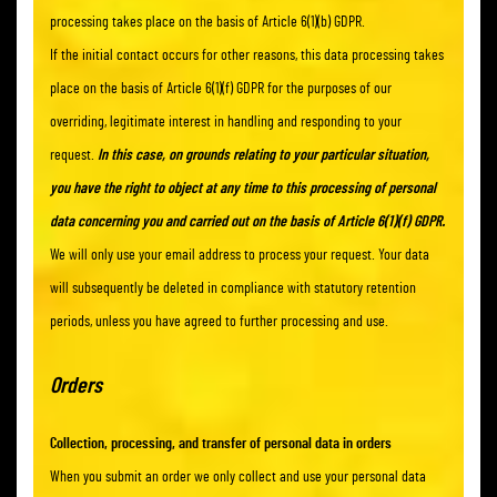
processing takes place on the basis of Article 6(1)(b) GDPR.
If the initial contact occurs for other reasons, this data processing takes
place on the basis of Article 6(1)(f) GDPR for the purposes of our
overriding, legitimate interest in handling and responding to your
request.
In this case, on grounds relating to your particular situation,
you have the right to object at any time to this processing of personal
data concerning you and carried out on the basis of Article 6(1)(f) GDPR.
We will only use your email address to process your request. Your data
will subsequently be deleted in compliance with statutory retention
periods, unless you have agreed to further processing and use.
Orders
Collection, processing, and transfer of personal data in orders
When you submit an order we only collect and use your personal data