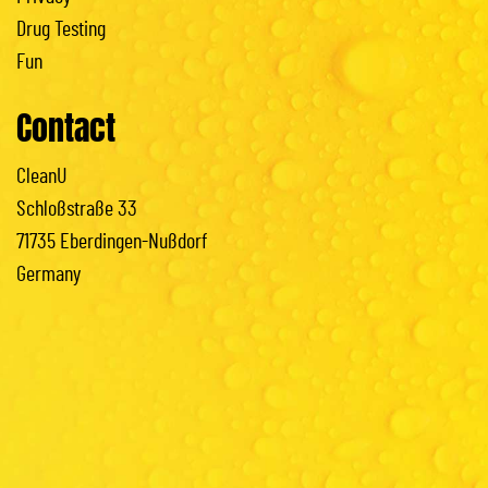
Drug Testing
Fun
Contact
CleanU
Schloßstraße 33
71735 Eberdingen-Nußdorf
Germany