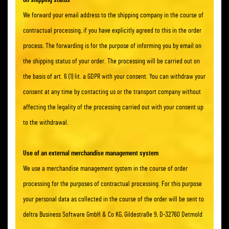
on shipping status
We forward your email address to the shipping company in the course of
contractual processing, if you have explicitly agreed to this in the order
process. The forwarding is for the purpose of informing you by email on
the shipping status of your order. The processing will be carried out on
the basis of art. 6 (1) lit. a GDPR with your consent. You can withdraw your
consent at any time by contacting us or the transport company without
affecting the legality of the processing carried out with your consent up
to the withdrawal.
Use of an external merchandise management system
We use a merchandise management system in the course of order
processing for the purposes of contractual processing. For this purpose
your personal data as collected in the course of the order will be sent to
deltra Business Software GmbH & Co KG, Gildestraße 9, D-32760 Detmold