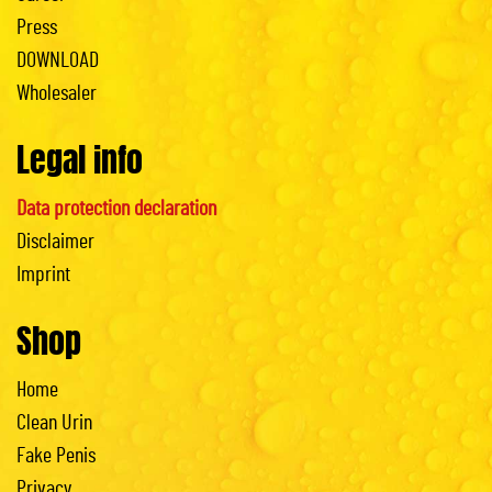
Press
DOWNLOAD
Wholesaler
Legal info
Data protection declaration
Disclaimer
Imprint
Shop
Home
Clean Urin
Fake Penis
Privacy