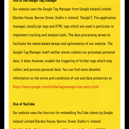
Use of the Google Tag Manager
Our website uses the Google Tag Manager from Google Ireland Limited
(Gordon House, Barrow Street, Dublin 4, Ireland; "Google"). This application
manages JavaScript tags and HTML tags which are used in particular to
implement tracking and analysis tools. The data processing serves to
facilitate the needs-based design and optimisation of our website. The
Google Tag Manager itself neither stores cookies nor processes personal
data. It does, however, enable the triggering of further tags which may
collect and process personal data. You can find more detailed
information on the terms and conditions of use and data protection at
https://www.google.com/intl/de/tagmanager/use-policy.html
Use of YouTube
Our website uses the function for embedding YouTube videos by Google
Ireland Limited (Gordon House, Barrow Street, Dublin 4, Ireland;