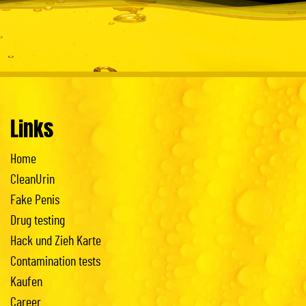
Links
Home
CleanUrin
Fake Penis
Drug testing
Hack und Zieh Karte
Contamination tests
Kaufen
Career