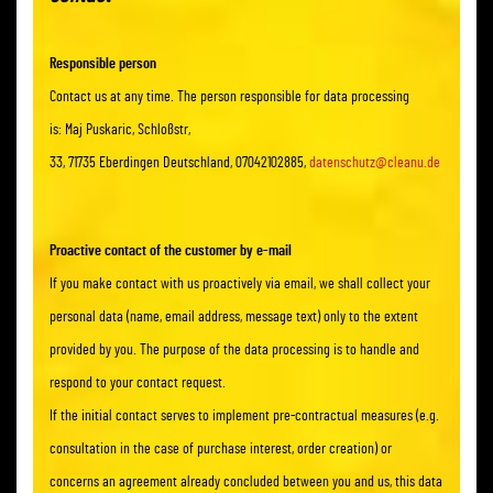
Responsible person
Contact us at any time. The person responsible for data processing
is: Maj Puskaric, Schloßstr,
33, 71735 Eberdingen Deutschland, 07042102885,
datenschutz@cleanu.de
Proactive contact of the customer by e-mail
If you make contact with us proactively via email, we shall collect your
personal data (name, email address, message text) only to the extent
provided by you. The purpose of the data processing is to handle and
respond to your contact request.
If the initial contact serves to implement pre-contractual measures (e.g.
consultation in the case of purchase interest, order creation) or
concerns an agreement already concluded between you and us, this data