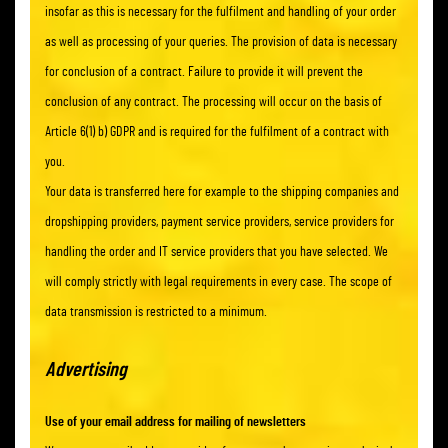
insofar as this is necessary for the fulfilment and handling of your order
as well as processing of your queries. The provision of data is necessary
for conclusion of a contract. Failure to provide it will prevent the
conclusion of any contract. The processing will occur on the basis of
Article 6(1) b) GDPR and is required for the fulfilment of a contract with
you.
Your data is transferred here for example to the shipping companies and
dropshipping providers, payment service providers, service providers for
handling the order and IT service providers that you have selected. We
will comply strictly with legal requirements in every case. The scope of
data transmission is restricted to a minimum.
Advertising
Use of your email address for mailing of newsletters