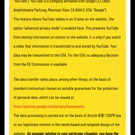
"YouTube"). YouTube is a company affiliated with Google LLC (1600
Amphitheatre Parkway, Mountain View, CA 94043, USA; "Google").
This feature shows YouTube videos in an iFrame on the website. The
option "advanced privacy mode" is enabled here. This prevents YouTube
from storing information on visitors to the website. It is only if you watch
a video that information is transmitted to and stored by YouTube. Your
data may be transmitted to the USA. For the USA, no adequacy decision
from the EU Commission is available.
The data transfer takes place, among other things, on the basis of
standard contractual clauses as suitable guarantees for the protection
of personal data, which can be viewed at:
https://policies.google.com/privacy/frameworks
.
The data processing is carried out on the basis of Article 6(1)(f ) GDPR due
to our legitimate interest in the needs-based and targeted design of the
website.
On grounds relating to your particular situation, you have the