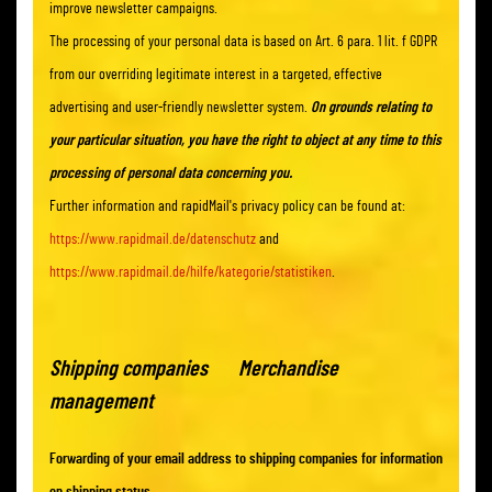
improve newsletter campaigns.
The processing of your personal data is based on Art. 6 para. 1 lit. f GDPR
from our overriding legitimate interest in a targeted, effective
advertising and user-friendly newsletter system.
On grounds relating to
your particular situation, you have the right to object at any time to this
processing of personal data concerning you.
Further information and rapidMail's privacy policy can be found at:
https://www.rapidmail.de/datenschutz
and
https://www.rapidmail.de/hilfe/kategorie/statistiken
.
Shipping companies Merchandise
management
Forwarding of your email address to shipping companies for information