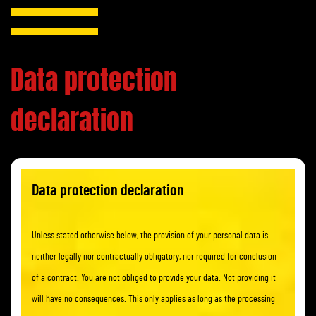
Data protection
declaration
Data protection declaration
Unless stated otherwise below, the provision of your personal data is
neither legally nor contractually obligatory, nor required for conclusion
of a contract. You are not obliged to provide your data. Not providing it
will have no consequences. This only applies as long as the processing