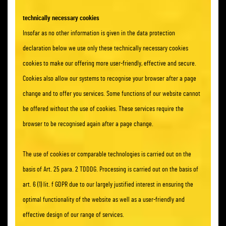
technically necessary cookies
Insofar as no other information is given in the data protection
declaration below we use only these technically necessary cookies
cookies to make our offering more user-friendly, effective and secure.
Cookies also allow our systems to recognise your browser after a page
change and to offer you services. Some functions of our website cannot
be offered without the use of cookies. These services require the
browser to be recognised again after a page change.
The use of cookies or comparable technologies is carried out on the
basis of Art. 25 para. 2 TDDDG. Processing is carried out on the basis of
art. 6 (1) lit. f GDPR due to our largely justified interest in ensuring the
optimal functionality of the website as well as a user-friendly and
effective design of our range of services.