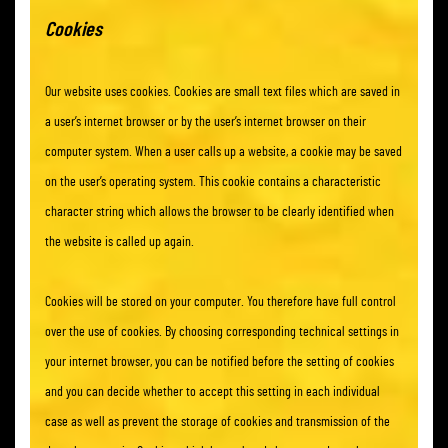
Cookies
Our website uses cookies. Cookies are small text files which are saved in
a user’s internet browser or by the user’s internet browser on their
computer system. When a user calls up a website, a cookie may be saved
on the user’s operating system. This cookie contains a characteristic
character string which allows the browser to be clearly identified when
the website is called up again.
Cookies will be stored on your computer. You therefore have full control
over the use of cookies. By choosing corresponding technical settings in
your internet browser, you can be notified before the setting of cookies
and you can decide whether to accept this setting in each individual
case as well as prevent the storage of cookies and transmission of the