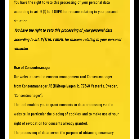
You have the right to veto this processing of your personal data
according to art. 6 (1) lit. f GDPR, for reasons relating to your personal
situation.
You have the right to veto this processing of your personal data
according to art. 6 (1) lit. f GDPR, for reasons relating to your personal
situation.
Use of Consentmanager
Our website uses the consent management tool Consentmanager
from Consentmanager AB (Håltegelvägen 1b, 72348 Västerås, Sweden;
"Consentmanager").
The tool enables you to grant consents to data processing via the
website, in particular the placing of cookies, and to make use of your
right of revocation for consents already granted.
The processing of data serves the purpose of obtaining necessary