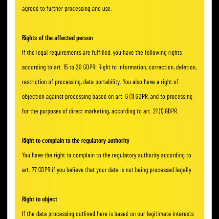
agreed to further processing and use.
Rights of the affected person
If the legal requirements are fulfilled, you have the following rights
according to art. 15 to 20 GDPR: Right to information, correction, deletion,
restriction of processing, data portability. You also have a right of
objection against processing based on art. 6 (1) GDPR, and to processing
for the purposes of direct marketing, according to art. 21 (1) GDPR.
Right to complain to the regulatory authority
You have the right to complain to the regulatory authority according to
art. 77 GDPR if you believe that your data is not being processed legally.
Right to object
If the data processing outlined here is based on our legitimate interests