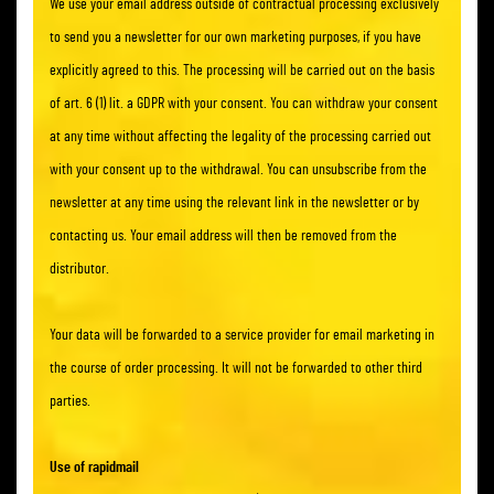
We use your email address outside of contractual processing exclusively
to send you a newsletter for our own marketing purposes, if you have
explicitly agreed to this. The processing will be carried out on the basis
of art. 6 (1) lit. a GDPR with your consent. You can withdraw your consent
at any time without affecting the legality of the processing carried out
with your consent up to the withdrawal. You can unsubscribe from the
newsletter at any time using the relevant link in the newsletter or by
contacting us. Your email address will then be removed from the
distributor.
Your data will be forwarded to a service provider for email marketing in
the course of order processing. It will not be forwarded to other third
parties.
Use of rapidmail