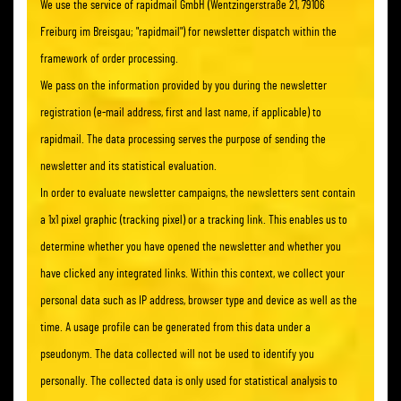
We use the service of rapidmail GmbH (Wentzingerstraße 21, 79106
Freiburg im Breisgau; "rapidmail") for newsletter dispatch within the
framework of order processing.
We pass on the information provided by you during the newsletter
registration (e-mail address, first and last name, if applicable) to
rapidmail. The data processing serves the purpose of sending the
newsletter and its statistical evaluation.
In order to evaluate newsletter campaigns, the newsletters sent contain
a 1x1 pixel graphic (tracking pixel) or a tracking link. This enables us to
determine whether you have opened the newsletter and whether you
have clicked any integrated links. Within this context, we collect your
personal data such as IP address, browser type and device as well as the
time. A usage profile can be generated from this data under a
pseudonym. The data collected will not be used to identify you
personally. The collected data is only used for statistical analysis to