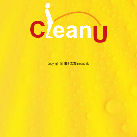
Copyright © 1992-2026
cleanU.de