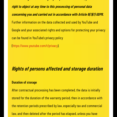
right to object at any time to this processing of personal data
concerning you and carried out in accordance with Article 6(1)(f) GDPR.
Further information on the data collected and used by YouTube and
Google and your associated rights and options for protecting your privacy
can be found in YouTube’s privacy policy
(
https://www.youtube.com/t/privacy
).
Rights of persons affected and storage duration
Duration of storage
After contractual processing has been completed, the data is initially
stored for the duration of the warranty period, then in accordance with
the retention periods prescribed by law, especially tax and commercial
law, and then deleted after the period has elapsed, unless you have