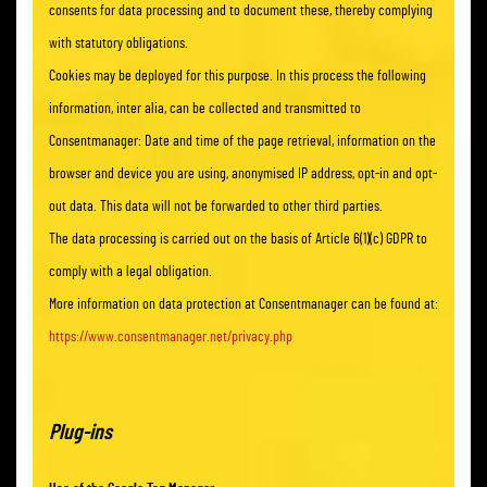
consents for data processing and to document these, thereby complying
with statutory obligations.
Cookies may be deployed for this purpose. In this process the following
information, inter alia, can be collected and transmitted to
Consentmanager: Date and time of the page retrieval, information on the
browser and device you are using, anonymised IP address, opt-in and opt-
out data. This data will not be forwarded to other third parties.
The data processing is carried out on the basis of Article 6(1)(c) GDPR to
comply with a legal obligation.
More information on data protection at Consentmanager can be found at:
https://www.consentmanager.net/privacy.php
Plug-ins