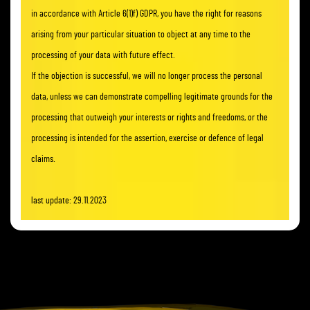
in accordance with Article 6(1)f) GDPR, you have the right for reasons
arising from your particular situation to object at any time to the
processing of your data with future effect.
If the objection is successful, we will no longer process the personal
data, unless we can demonstrate compelling legitimate grounds for the
processing that outweigh your interests or rights and freedoms, or the
processing is intended for the assertion, exercise or defence of legal
claims.
last update: 29.11.2023