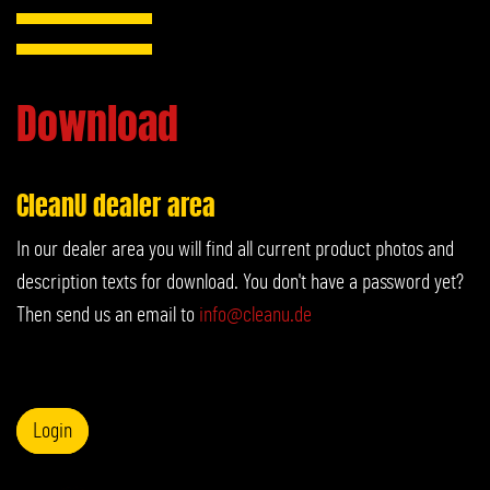
Download
CleanU dealer area
In our dealer area you will find all current product photos and
description texts for download. You don't have a password yet?
Then send us an email to
info@cleanu.de
Login