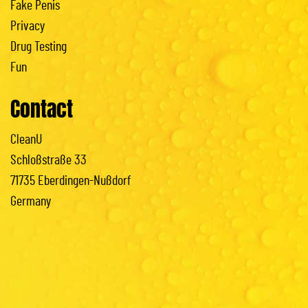
Fake Penis
Privacy
Drug Testing
Fun
Contact
CleanU
Schloßstraße 33
71735 Eberdingen-Nußdorf
Germany