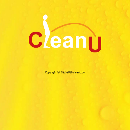
Copyright © 1992-2026
cleanU.de