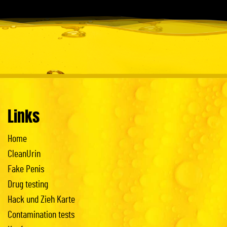
Links
Home
CleanUrin
Fake Penis
Drug testing
Hack und Zieh Karte
Contamination tests