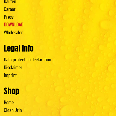
Kaufen
Career
Press
DOWNLOAD
Wholesaler
Legal info
Data protection declaration
Disclaimer
Imprint
Shop
Home
Clean Urin