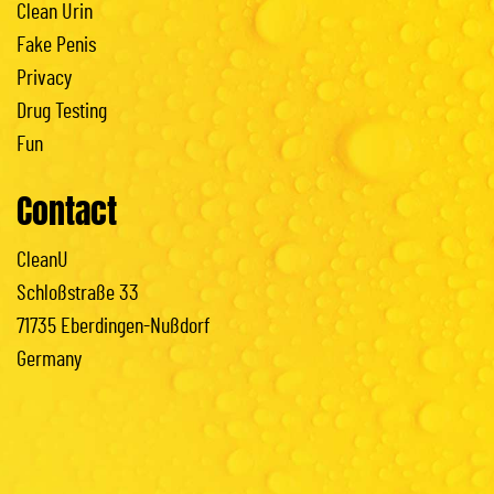
Clean Urin
Fake Penis
Privacy
Drug Testing
Fun
Contact
CleanU
Schloßstraße 33
71735 Eberdingen-Nußdorf
Germany