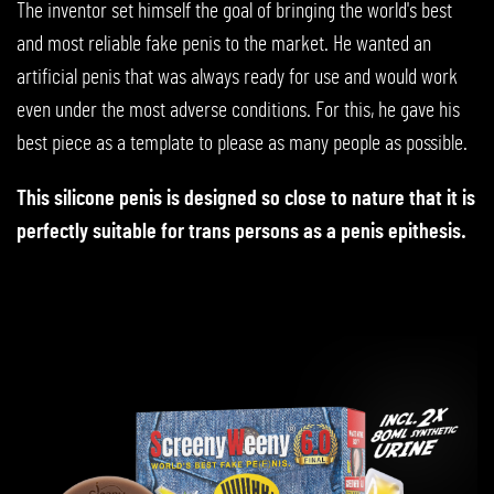
The inventor set himself the goal of bringing the world's best
and most reliable fake penis to the market. He wanted an
artificial penis that was always ready for use and would work
even under the most adverse conditions. For this, he gave his
best piece as a template to please as many people as possible.
This silicone penis is designed so close to nature that it is
perfectly suitable for trans persons as a penis epithesis.