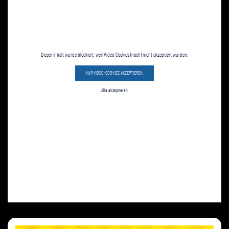
Dieser Inhalt wurde blockiert, weil Video-Cookies (noch) nicht akzeptiert wurden.
NUR VIDEO-COOKIES AKZEPTIEREN.
Alle akzeptieren