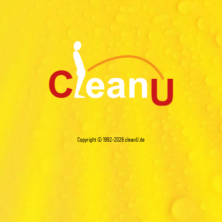
Copyright © 1992-2026
cleanU.de