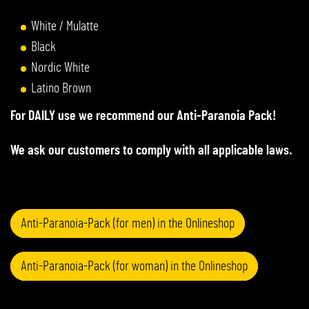
White / Mulatte
Black
Nordic White
Latino Brown
For DAILY use we recommend our Anti-Paranoia Pack!
We ask our customers to comply with all applicable laws.
Anti-Paranoia-Pack (for men) in the Onlineshop
Anti-Paranoia-Pack (for woman) in the Onlineshop