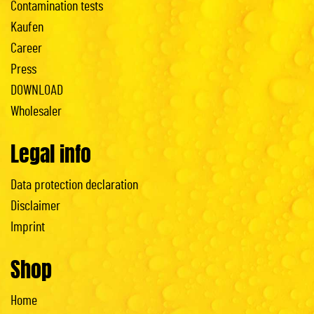
Contamination tests
Kaufen
Career
Press
DOWNLOAD
Wholesaler
Legal info
Data protection declaration
Disclaimer
Imprint
Shop
Home