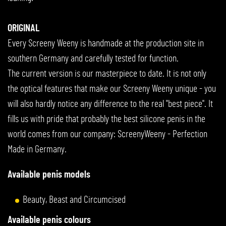
ORIGINAL
Every Screeny Weeny is handmade at the production site in
southern Germany and carefully tested for function.
The current version is our masterpiece to date. It is not only
the optical features that make our Screeny Weeny unique - you
will also hardly notice any difference to the real "best piece". It
fills us with pride that probably the best silicone penis in the
world comes from our company: ScreenyWeeny - Perfection
Made in Germany.
Available penis models
Beauty, Beast and Circumcised
Available penis colours