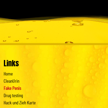
Links
Home
CleanUrin
Fake Penis
Drug testing
Hack und Zieh Karte