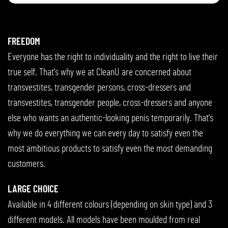
FREEDOM
Everyone has the right to individuality and the right to live their
true self. That's why we at CleanU are concerned about
transvestites, transgender persons, cross-dressers and
transvestites, transgender people, cross-dressers and anyone
else who wants an authentic-looking penis temporarily. That's
why we do everything we can every day to satisfy even the
most ambitious products to satisfy even the most demanding
customers.
LARGE CHOICE
Available in 4 different colours (depending on skin type) and 3
different models. All models have been moulded from real