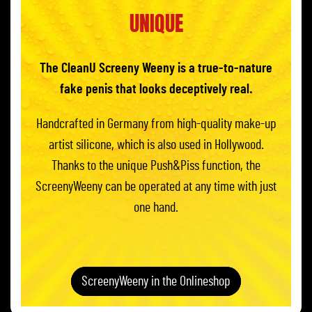
UNIQUE
The CleanU Screeny Weeny is a true-to-nature
fake penis that looks deceptively real.
Handcrafted in Germany from high-quality make-up
artist silicone, which is also used in Hollywood.
Thanks to the unique Push&Piss function, the
ScreenyWeeny can be operated at any time with just
one hand.
ScreenyWeeny in the Onlineshop