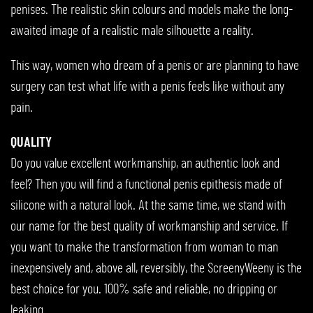
penises. The realistic skin colours and models make the long-
awaited image of a realistic male silhouette a reality.
This way, women who dream of a penis or are planning to have
surgery can test what life with a penis feels like without any
pain.
QUALITY
Do you value excellent workmanship, an authentic look and
feel? Then you will find a functional penis epithesis made of
silicone with a natural look. At the same time, we stand with
our name for the best quality of workmanship and service. If
you want to make the transformation from woman to man
inexpensively and, above all, reversibly, the ScreenyWeeny is the
best choice for you. 100% safe and reliable, no dripping or
leaking.