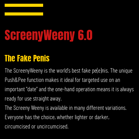
ScreenyWeeny 6.0
The Fake Penis
The ScreenyWeeny is the world's best fake pe(e)nis. The unique
Push&Pee function makes it ideal for targeted use on an
important "date" and the one-hand operation means it is always
ready for use straight away.
The Screeny Weeny is available in many different variations.
Everyone has the choice, whether lighter or darker,
circumcised or uncircumcised.